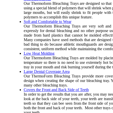
Our Thermoform Bleaching Trays are designed so that on
using a special blend of polymers that will shrink when 
large mouths, but will easily shrink to fit people wit
polymers to accomplish this unique feature.
Soft and Comfortable to Wear
Our Thermoform Bleaching Trays are very soft and c
expressly for dental bleaching and no other purpose u
made from hard plastics that cannot be molded effecti
Many companies have used methods that are designed to
bad thing to do because athletic mouthguards are design
consistent, uniform method while maintaining the comfor
Low Heat Molding
Our Thermoform Bleaching Trays are molded by placing
temperature so there is no need to use extremely hot b
tray in your mouth and risk burning yourself during the 
Large Dental Coverage Area
Our ThermoForm Bleaching Trays provide more coverag
design when creating the shape of our bleaching tray. You
many other bleaching trays.
Covers the Front and Back Side of Teeth
In order to get the results that you are after, you may n
look at the back side of your teeth, your teeth are tran
teeth so that they can bee seen from the front side of y
both the front and back of your teeth. Most other trays
your teeth.