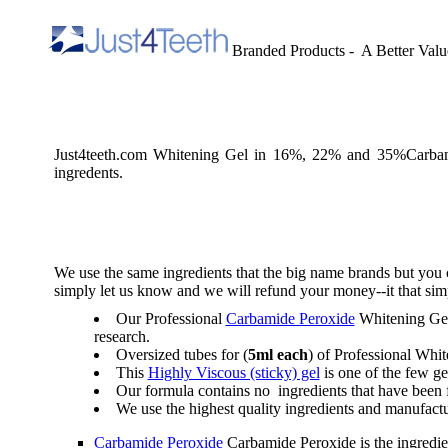
Branded Products - A Better Valu
Just4teeth.com Whitening Gel in 16%, 22% and 35%Carba
ingredents.
We use the same ingredients that the big name brands but you 
simply let us know and we will refund your money--it that sim
Our Professional
Carbamide Peroxide
Whitening Gel 
research.
Oversized tubes for (
5ml each
) of Professional Whi
This
Highly Viscous (sticky) gel
is one of the few ge
Our formula contains no ingredients that have been f
We use the highest quality ingredients and manufactu
Carbamide Peroxide
Carbamide Peroxide is the ingredient