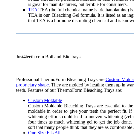
is great for manufacturers, but terrible for consumers.
TEA
TEA (the full chemical name is triethanolamine) is
TEA in our Bleaching Gel formula. It is listed as an in
that TEA is a hormone disrupting chemical and is known
Just4teeth.com Boil and Bite trays
Professional ThermoForm Bleaching Trays are
Custom Molda
proprietary shape
. They are molded by heating them up in warm
teeth. Features of our ThermoForm Bleaching Trays are:
Custom Moldable
Custom Moldable Bleaching Trays are essential to th
moldable in order to give your teeth the perfect fit.
If
whitening efforts could lead to uneven whitening (zebr
four times as much whitening gel to get the job don
soft that many people think that they are as comfortable 
One Size Fits All